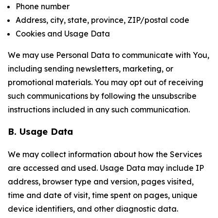
Phone number
Address, city, state, province, ZIP/postal code
Cookies and Usage Data
We may use Personal Data to communicate with You,
including sending newsletters, marketing, or
promotional materials. You may opt out of receiving
such communications by following the unsubscribe
instructions included in any such communication.
B. Usage Data
We may collect information about how the Services
are accessed and used. Usage Data may include IP
address, browser type and version, pages visited,
time and date of visit, time spent on pages, unique
device identifiers, and other diagnostic data.