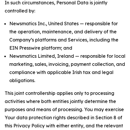
In such circumstances, Personal Data is jointly
controlled by:
Newsmatics Inc., United States — responsible for
the operation, maintenance, and delivery of the
Company’s platforms and Services, including the
EIN Presswire platform; and
Newsmatics Limited, Ireland — responsible for local
marketing, sales, invoicing, payment collection, and
compliance with applicable Irish tax and legal
obligations.
This joint controllership applies only to processing
activities where both entities jointly determine the
purposes and means of processing. You may exercise
Your data protection rights described in Section 8 of
this Privacy Policy with either entity, and the relevant