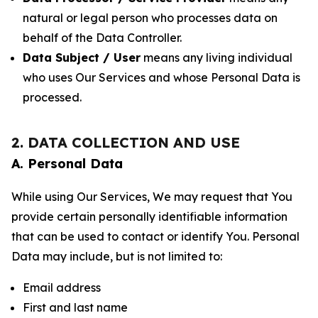
natural or legal person who processes data on
behalf of the Data Controller.
Data Subject / User
means any living individual
who uses Our Services and whose Personal Data is
processed.
2. DATA COLLECTION AND USE
A. Personal Data
While using Our Services, We may request that You
provide certain personally identifiable information
that can be used to contact or identify You. Personal
Data may include, but is not limited to:
Email address
First and last name