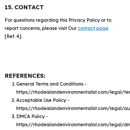
15. CONTACT
For questions regarding this Privacy Policy or to
report concerns, please visit Our
contact page
[Ref. 4].
REFERENCES:
General Terms and Conditions -
https://rhodeislandenvironmentalist.com/legal/te
Acceptable Use Policy -
https://rhodeislandenvironmentalist.com/legal/a
DMCA Policy -
https://rhodeislandenvironmentalist.com/legal/d