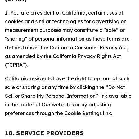
If You are a resident of California, certain uses of
cookies and similar technologies for advertising or
measurement purposes may constitute a “sale” or
“sharing” of personal information as those terms are
defined under the California Consumer Privacy Act,
as amended by the California Privacy Rights Act
(“CPRA”).
California residents have the right to opt out of such
sale or sharing at any time by clicking the “Do Not
Sell or Share My Personal Information” link available
in the footer of Our web sites or by adjusting
preferences through the Cookie Settings link.
10. SERVICE PROVIDERS