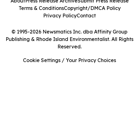
About
Press Release Archive
Submit Press Release
Terms & Conditions
Copyright/DMCA Policy
Privacy Policy
Contact
© 1995-2026 Newsmatics Inc. dba Affinity Group
Publishing & Rhode Island Environmentalist. All Rights
Reserved.
Cookie Settings / Your Privacy Choices