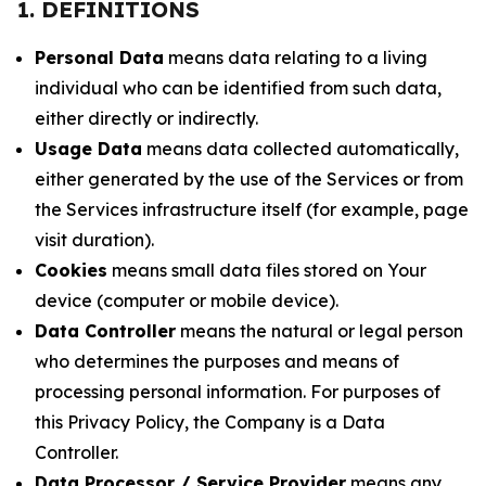
1. DEFINITIONS
Personal Data
means data relating to a living
individual who can be identified from such data,
either directly or indirectly.
Usage Data
means data collected automatically,
either generated by the use of the Services or from
the Services infrastructure itself (for example, page
visit duration).
Cookies
means small data files stored on Your
device (computer or mobile device).
Data Controller
means the natural or legal person
who determines the purposes and means of
processing personal information. For purposes of
this Privacy Policy, the Company is a Data
Controller.
Data Processor / Service Provider
means any