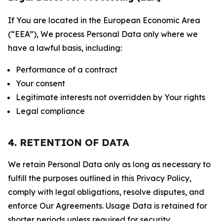
If You are located in the European Economic Area
(“EEA”), We process Personal Data only where we
have a lawful basis, including:
Performance of a contract
Your consent
Legitimate interests not overridden by Your rights
Legal compliance
4. RETENTION OF DATA
We retain Personal Data only as long as necessary to
fulfill the purposes outlined in this Privacy Policy,
comply with legal obligations, resolve disputes, and
enforce Our Agreements. Usage Data is retained for
shorter periods unless required for security,