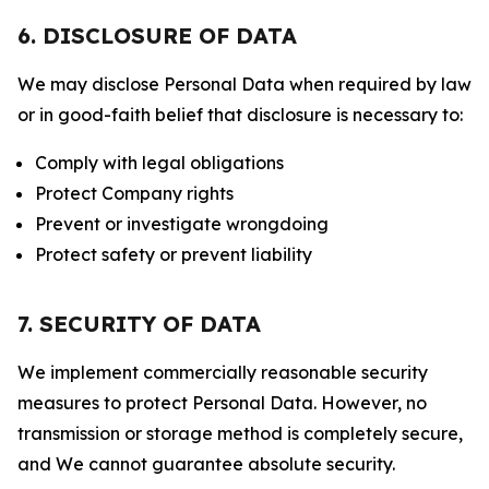
6. DISCLOSURE OF DATA
We may disclose Personal Data when required by law
or in good-faith belief that disclosure is necessary to:
Comply with legal obligations
Protect Company rights
Prevent or investigate wrongdoing
Protect safety or prevent liability
7. SECURITY OF DATA
We implement commercially reasonable security
measures to protect Personal Data. However, no
transmission or storage method is completely secure,
and We cannot guarantee absolute security.