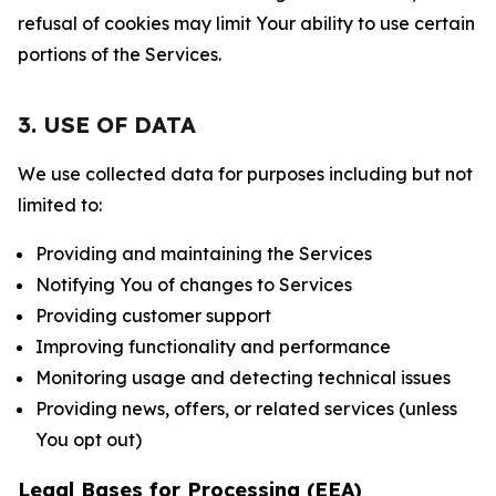
refusal of cookies may limit Your ability to use certain
portions of the Services.
3. USE OF DATA
We use collected data for purposes including but not
limited to:
Providing and maintaining the Services
Notifying You of changes to Services
Providing customer support
Improving functionality and performance
Monitoring usage and detecting technical issues
Providing news, offers, or related services (unless
You opt out)
Legal Bases for Processing (EEA)