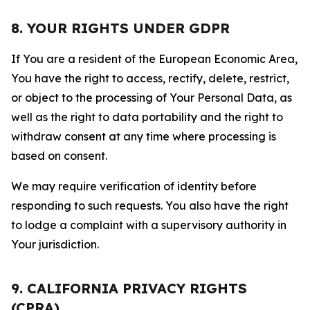
8. YOUR RIGHTS UNDER GDPR
If You are a resident of the European Economic Area,
You have the right to access, rectify, delete, restrict,
or object to the processing of Your Personal Data, as
well as the right to data portability and the right to
withdraw consent at any time where processing is
based on consent.
We may require verification of identity before
responding to such requests. You also have the right
to lodge a complaint with a supervisory authority in
Your jurisdiction.
9. CALIFORNIA PRIVACY RIGHTS
(CPRA)