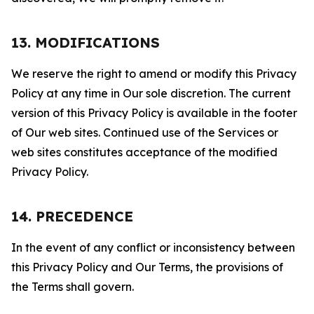
13. MODIFICATIONS
We reserve the right to amend or modify this Privacy
Policy at any time in Our sole discretion. The current
version of this Privacy Policy is available in the footer
of Our web sites. Continued use of the Services or
web sites constitutes acceptance of the modified
Privacy Policy.
14. PRECEDENCE
In the event of any conflict or inconsistency between
this Privacy Policy and Our Terms, the provisions of
the Terms shall govern.