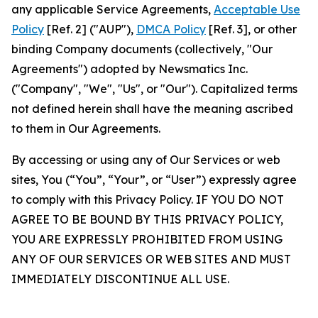
any applicable Service Agreements,
Acceptable Use
Policy
[Ref. 2] ("AUP"),
DMCA Policy
[Ref. 3], or other
binding Company documents (collectively, "Our
Agreements") adopted by Newsmatics Inc.
("Company", "We", "Us", or "Our"). Capitalized terms
not defined herein shall have the meaning ascribed
to them in Our Agreements.
By accessing or using any of Our Services or web
sites, You (“You”, “Your”, or “User”) expressly agree
to comply with this Privacy Policy. IF YOU DO NOT
AGREE TO BE BOUND BY THIS PRIVACY POLICY,
YOU ARE EXPRESSLY PROHIBITED FROM USING
ANY OF OUR SERVICES OR WEB SITES AND MUST
IMMEDIATELY DISCONTINUE ALL USE.