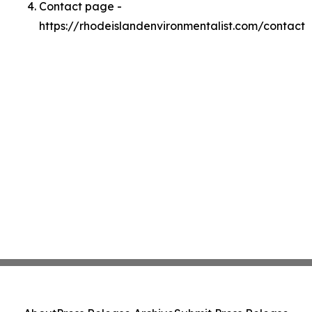
Contact page -
https://rhodeislandenvironmentalist.com/contact