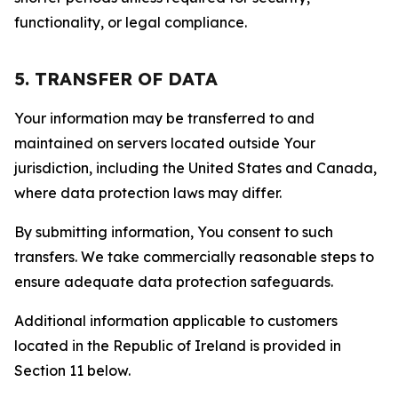
functionality, or legal compliance.
5. TRANSFER OF DATA
Your information may be transferred to and
maintained on servers located outside Your
jurisdiction, including the United States and Canada,
where data protection laws may differ.
By submitting information, You consent to such
transfers. We take commercially reasonable steps to
ensure adequate data protection safeguards.
Additional information applicable to customers
located in the Republic of Ireland is provided in
Section 11 below.