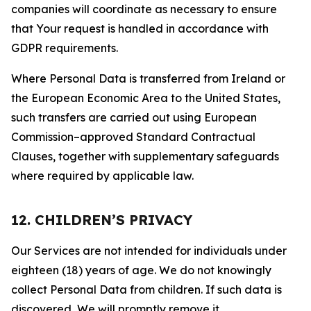
companies will coordinate as necessary to ensure
that Your request is handled in accordance with
GDPR requirements.
Where Personal Data is transferred from Ireland or
the European Economic Area to the United States,
such transfers are carried out using European
Commission–approved Standard Contractual
Clauses, together with supplementary safeguards
where required by applicable law.
12. CHILDREN’S PRIVACY
Our Services are not intended for individuals under
eighteen (18) years of age. We do not knowingly
collect Personal Data from children. If such data is
discovered, We will promptly remove it.