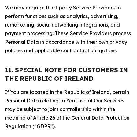
We may engage third-party Service Providers to
perform functions such as analytics, advertising,
remarketing, social networking integrations, and
payment processing. These Service Providers process
Personal Data in accordance with their own privacy
policies and applicable contractual obligations.
11. SPECIAL NOTE FOR CUSTOMERS IN
THE REPUBLIC OF IRELAND
If You are located in the Republic of Ireland, certain
Personal Data relating to Your use of Our Services
may be subject to joint controllership within the
meaning of Article 26 of the General Data Protection
Regulation (“GDPR”).