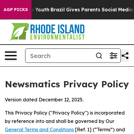
ms to Youth
Brazil Gives Parents Social Media Controls
AGP PICKS
Newsmatics Privacy Policy
Version dated December 12, 2025.
This Privacy Policy ("Privacy Policy") is incorporated
by reference into and shall be governed by Our
General Terms and Conditions
[Ref. 1] (“Terms”) and