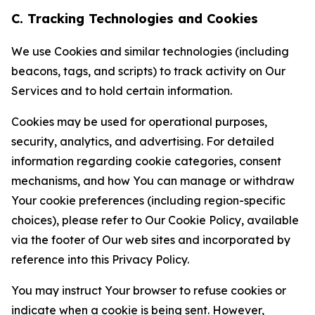
C. Tracking Technologies and Cookies
We use Cookies and similar technologies (including
beacons, tags, and scripts) to track activity on Our
Services and to hold certain information.
Cookies may be used for operational purposes,
security, analytics, and advertising. For detailed
information regarding cookie categories, consent
mechanisms, and how You can manage or withdraw
Your cookie preferences (including region-specific
choices), please refer to Our Cookie Policy, available
via the footer of Our web sites and incorporated by
reference into this Privacy Policy.
You may instruct Your browser to refuse cookies or
indicate when a cookie is being sent. However,