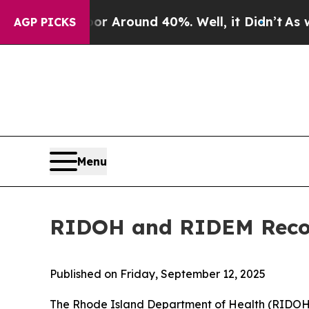
 a Floor Around 40%. Well, it Didn’t
As war Wi
AGP PICKS
Menu
RIDOH and RIDEM Recom
Published on Friday, September 12, 2025
The Rhode Island Department of Health (RIDO