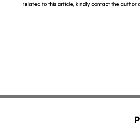
related to this article, kindly contact the author
P