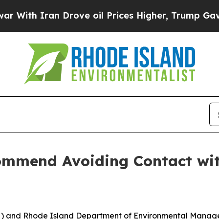
th Iran Drove oil Prices Higher, Trump Gave Pol
mend Avoiding Contact with
H) and Rhode Island Department of Environmental Man