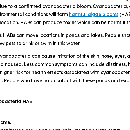
 due to a confirmed cyanobacteria bloom. Cyanobacteria, 
vironmental conditions will form
harmful algae blooms
(HAB
s location. HABs can produce toxins
which can be harmful 
as HABs can move locations in ponds and lakes. People shou
 pets to drink or swim in this water.
anobacteria can cause irritation of the skin, nose, eyes,
nd nausea. Less common symptoms can include dizziness, 
igher risk for health effects associated with cyanobacter
r.
People who have had contact with these ponds and expe
nobacteria HAB:
home.