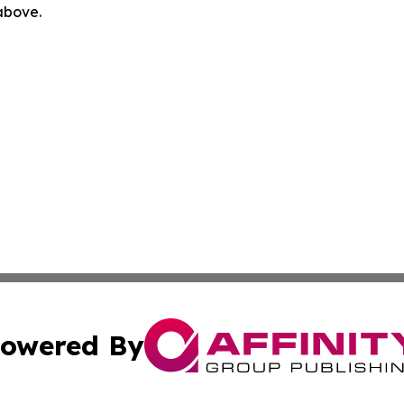
 above.
owered By