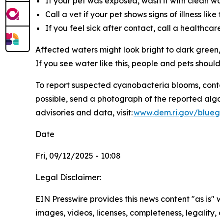
If your pet was exposed, wash it with clean wat
Call a vet if your pet shows signs of illness li
If you feel sick after contact, call a healthca
Affected waters might look bright to dark green,
If you see water like this, people and pets shoul
To
report suspected cyanobacteria blooms, cont
possible, send a photograph of the reported alg
advisories and data, visit:
www.dem.ri.gov/blueg
Date
Fri, 09/12/2025 - 10:08
Legal Disclaimer:
EIN Presswire provides this news content "as is" 
images, videos, licenses, completeness, legality, o