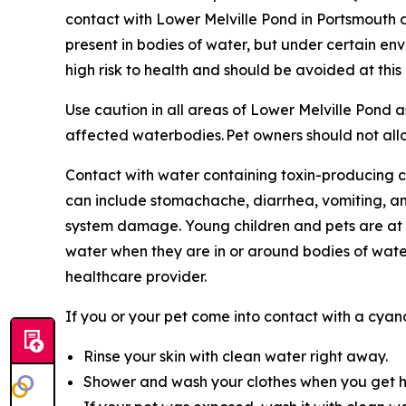
contact with Lower Melville Pond in Portsmouth
present in bodies of water, but under certain en
high risk to health and should be avoided at thi
Use caution in all areas of Lower Melville Pond 
affected waterbodies. Pet owners should not allow
Contact with water containing toxin-producing cy
can include stomachache, diarrhea, vomiting, a
system damage. Young children and pets are at h
water when they are in or around bodies of wate
healthcare provider.
If you or your pet come into contact with a cya
Rinse your skin with clean water right away.
Shower and wash your clothes when you get 