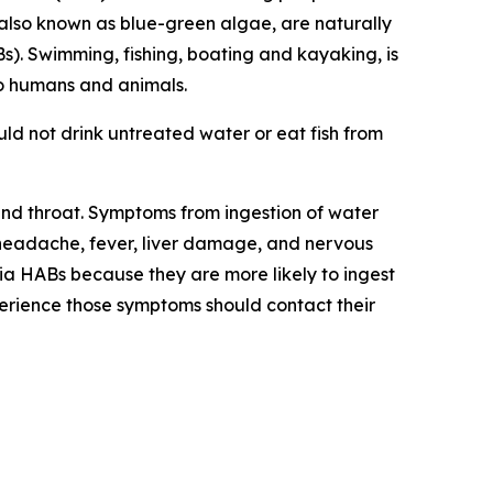
also known as blue-green algae, are naturally
s).
Swimming, fishing, boating and kayaking, is
to humans and animals
.
ld not drink untreated water or eat fish from
 and throat. Symptoms from ingestion of water
headache, fever, liver damage, and nervous
ia HABs because they are more likely to ingest
rience those symptoms should contact their