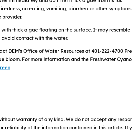
er immediately and don’t let it lick algae from its fur.
ke tiredness, no eating, vomiting, diarrhea or other symptoms
re provider.
 with thick algae floating on the surface. It may resemble
d avoid contact with the water.
act DEM’s Office of Water Resources at 401-222-4700 Pre
ae bloom. For more information and the Freshwater Cyanob
reen
without warranty of any kind. We do not accept any responsib
r reliability of the information contained in this article. I