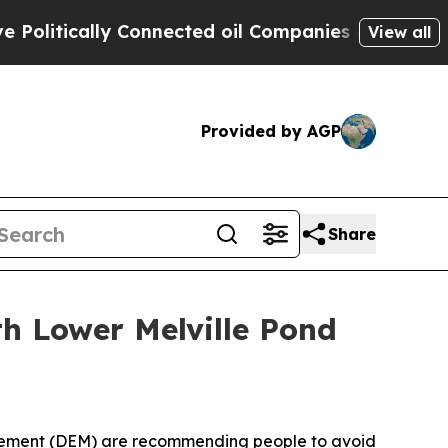
itically Connected oil Companies — not Taxpayer
View all
Provided by AGP
Share
 Lower Melville Pond
agement (DEM) are recommending
people to avoid