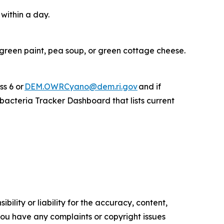
 within a day.
 green paint, pea soup, or green cottage cheese.
ss 6 or
DEM.OWRCyano@dem.ri.gov
and if
acteria Tracker Dashboard that lists current
ility or liability for the accuracy, content,
f you have any complaints or copyright issues