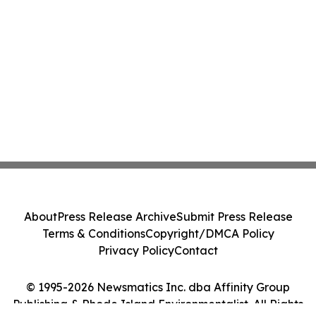
About
Press Release Archive
Submit Press Release
Terms & Conditions
Copyright/DMCA Policy
Privacy Policy
Contact
© 1995-2026 Newsmatics Inc. dba Affinity Group
Publishing & Rhode Island Environmentalist. All Rights