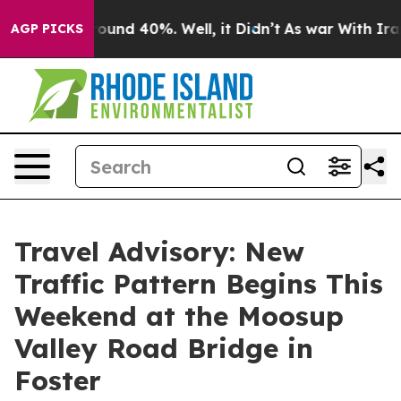
 Floor Around 40%. Well, it Didn’t
As war With Iran 
AGP PICKS
Travel Advisory: New
Traffic Pattern Begins This
Weekend at the Moosup
Valley Road Bridge in
Foster