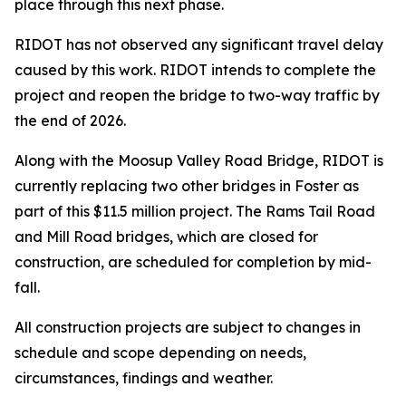
place through this next phase.
RIDOT has not observed any significant travel delay
caused by this work. RIDOT intends to complete the
project and reopen the bridge to two-way traffic by
the end of 2026.
Along with the Moosup Valley Road Bridge, RIDOT is
currently replacing two other bridges in Foster as
part of this $11.5 million project. The Rams Tail Road
and Mill Road bridges, which are closed for
construction, are scheduled for completion by mid-
fall.
All construction projects are subject to changes in
schedule and scope depending on needs,
circumstances, findings and weather.