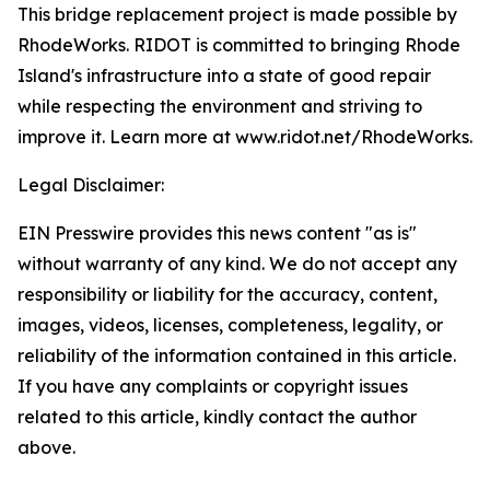
This bridge replacement project is made possible by
RhodeWorks. RIDOT is committed to bringing Rhode
Island's infrastructure into a state of good repair
while respecting the environment and striving to
improve it. Learn more at www.ridot.net/RhodeWorks.
Legal Disclaimer:
EIN Presswire provides this news content "as is"
without warranty of any kind. We do not accept any
responsibility or liability for the accuracy, content,
images, videos, licenses, completeness, legality, or
reliability of the information contained in this article.
If you have any complaints or copyright issues
related to this article, kindly contact the author
above.