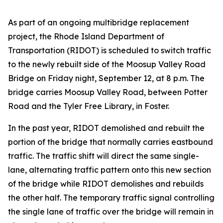
As part of an ongoing multibridge replacement
project, the Rhode Island Department of
Transportation (RIDOT) is scheduled to switch traffic
to the newly rebuilt side of the Moosup Valley Road
Bridge on Friday night, September 12, at 8 p.m. The
bridge carries Moosup Valley Road, between Potter
Road and the Tyler Free Library, in Foster.
In the past year, RIDOT demolished and rebuilt the
portion of the bridge that normally carries eastbound
traffic. The traffic shift will direct the same single-
lane, alternating traffic pattern onto this new section
of the bridge while RIDOT demolishes and rebuilds
the other half. The temporary traffic signal controlling
the single lane of traffic over the bridge will remain in