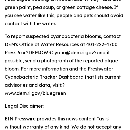
green paint, pea soup, or green cottage cheese. If
you see water like this, people and pets should avoid
contact with the water.
To report suspected cyanobacteria blooms, contact
DEM's Office of Water Resources at 401-222-4700
Press 6 or?DEM.OWRCyano@dem.ri.gov?and if
possible, send a photograph of the reported algae
bloom. For more information and the Freshwater
Cyanobacteria Tracker Dashboard that lists current
advisories and data, visit:?
www.dem.ri.gov/bluegreen
Legal Disclaimer:
EIN Presswire provides this news content "as is"
without warranty of any kind. We do not accept any