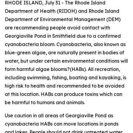
RHODE ISLAND, July 31 - The Rhode Island
Department of Health (RIDOH) and Rhode Island
Department of Environmental Management (DEM)
are recommending people avoid contact with
Georgiaville Pond in Smithfield due to a confirmed
cyanobacteria bloom. Cyanobacteria, also known as
blue-green algae, are naturally present in bodies of
water, but under certain environmental conditions will
form harmful algae blooms?(HABs). All recreation,
including swimming, fishing, boating and kayaking, is
high risk to health and recommended to be avoided
at this location. HABs can produce toxins which can
be harmful to humans and animals.
Use caution in all areas of Georgiaville Pond as
cyanobacteria HABs can move locations in ponds
and lakes. People should not drink untreated water