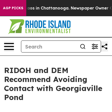
ollapse
Chaos in Chattanooga. Newspaper Owner Calls
AGP PICKS
RIDOH and DEM
Recommend Avoiding
Contact with Georgiaville
Pond