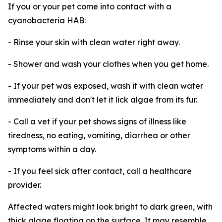
If you or your pet come into contact with a
cyanobacteria HAB:
- Rinse your skin with clean water right away.
- Shower and wash your clothes when you get home.
- If your pet was exposed, wash it with clean water
immediately and don't let it lick algae from its fur.
- Call a vet if your pet shows signs of illness like
tiredness, no eating, vomiting, diarrhea or other
symptoms within a day.
- If you feel sick after contact, call a healthcare
provider.
Affected waters might look bright to dark green, with
thick algae floating on the surface. It may resemble