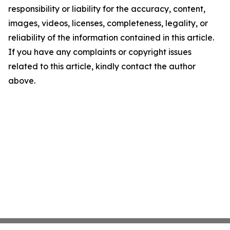
responsibility or liability for the accuracy, content,
images, videos, licenses, completeness, legality, or
reliability of the information contained in this article.
If you have any complaints or copyright issues
related to this article, kindly contact the author
above.