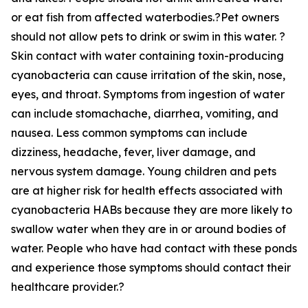
or eat fish from affected waterbodies.?Pet owners
should not allow pets to drink or swim in this water. ?
Skin contact with water containing toxin-producing
cyanobacteria can cause irritation of the skin, nose,
eyes, and throat. Symptoms from ingestion of water
can include stomachache, diarrhea, vomiting, and
nausea. Less common symptoms can include
dizziness, headache, fever, liver damage, and
nervous system damage. Young children and pets
are at higher risk for health effects associated with
cyanobacteria HABs because they are more likely to
swallow water when they are in or around bodies of
water. People who have had contact with these ponds
and experience those symptoms should contact their
healthcare provider.?