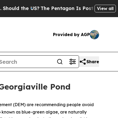
uld the US?
The Pentagon Is Posting Cryptic Bibl
View all
Provided by AGP
Share
eorgiaville Pond
gement (DEM) are recommending people avoid
o known as blue-green algae, are naturally