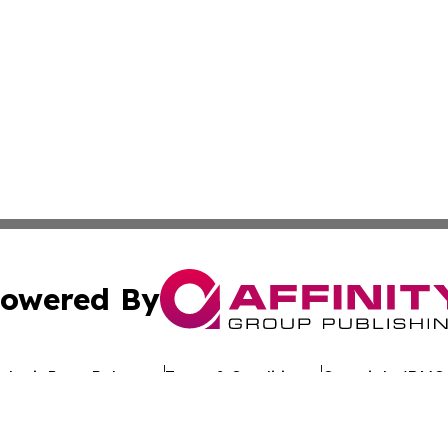
owered By
ubmit Press Release
Terms & Conditions
Copyright/DMCA
. dba Affinity Group Publishing & Rhode Island Environment