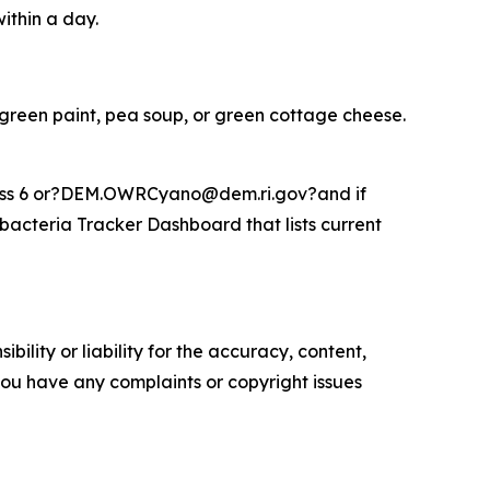
within a day.
 green paint, pea soup, or green cottage cheese.
Press 6 or?DEM.OWRCyano@dem.ri.gov?and if
acteria Tracker Dashboard that lists current
ility or liability for the accuracy, content,
f you have any complaints or copyright issues