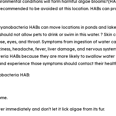
ironmental conditions will form harmful algae blooms?(HABs
d recommended to be avoided at this location. HABs can p
s cyanobacteria HABs can move locations in ponds and lake
ould not allow pets to drink or swim in this water. ? Skin
nose, eyes, and throat. Symptoms from ingestion of water 
ness, headache, fever, liver damage, and nervous system
teria HABs because they are more likely to swallow water 
nd experience those symptoms should contact their health
nobacteria HAB:
ome.
r immediately and don't let it lick algae from its fur.