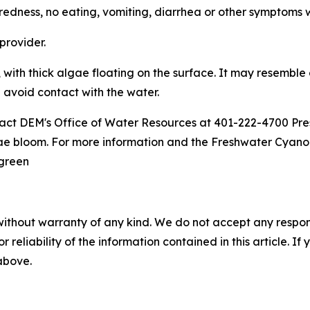
e tiredness, no eating, vomiting, diarrhea or other symptoms 
 provider.
 with thick algae floating on the surface. It may resemble
d avoid contact with the water.
tact DEM's Office of Water Resources at 401-222-4700 
ae bloom. For more information and the Freshwater Cyanob
egreen
without warranty of any kind. We do not accept any responsib
r reliability of the information contained in this article. I
 above.