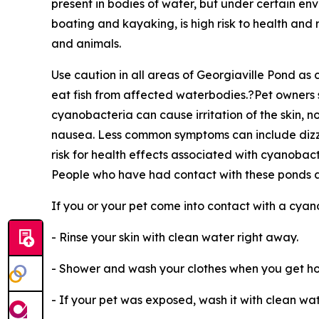
present in bodies of water, but under certain env
boating and kayaking, is high risk to health an
and animals.
Use caution in all areas of Georgiaville Pond a
eat fish from affected waterbodies.?Pet owners sh
cyanobacteria can cause irritation of the skin, 
nausea. Less common symptoms can include dizzi
risk for health effects associated with cyanobac
People who have had contact with these ponds a
If you or your pet come into contact with a cya
- Rinse your skin with clean water right away.
- Shower and wash your clothes when you get h
- If your pet was exposed, wash it with clean wate