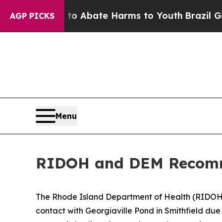
lion Fund to Abate Harms to Youth
Brazil Gives 
AGP PICKS
Menu
RIDOH and DEM Recomme
The Rhode Island Department of Health (RIDO
contact with Georgiaville Pond in Smithfield du