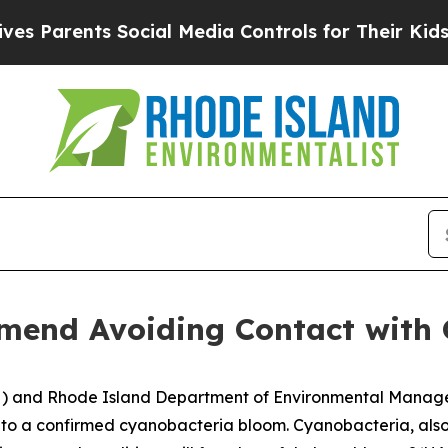
Parents Social Media Controls for Their Kids. Sho
nd Avoiding Contact with G
H) and Rhode Island Department of Environmental Mana
e to a confirmed cyanobacteria bloom. Cyanobacteria, als