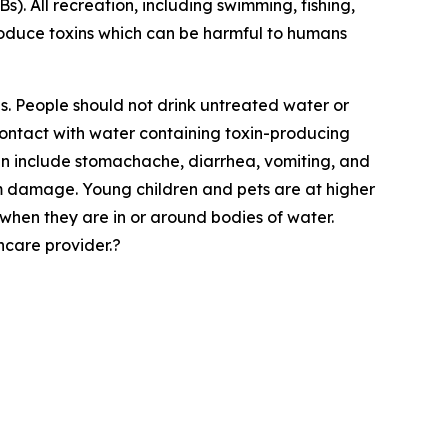
). All recreation, including swimming, fishing,
roduce toxins which can be harmful to humans
s. People should not drink untreated water or
 contact with water containing toxin-producing
can include stomachache, diarrhea, vomiting, and
 damage. Young children and pets are at higher
when they are in or around bodies of water.
care provider.?