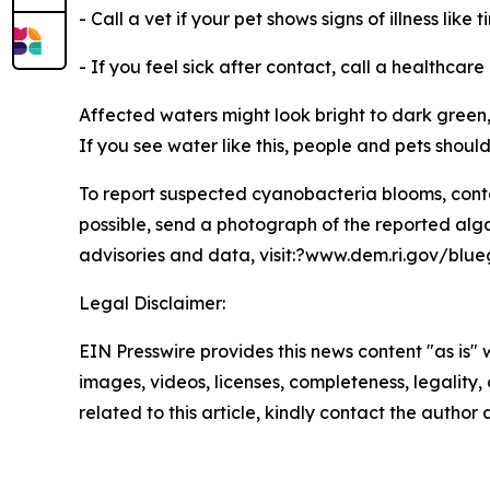
- Call a vet if your pet shows signs of illness lik
- If you feel sick after contact, call a healthcare
Affected waters might look bright to dark green,
If you see water like this, people and pets shoul
To report suspected cyanobacteria blooms, con
possible, send a photograph of the reported alg
advisories and data, visit:?www.dem.ri.gov/blu
Legal Disclaimer:
EIN Presswire provides this news content "as is" 
images, videos, licenses, completeness, legality, o
related to this article, kindly contact the author