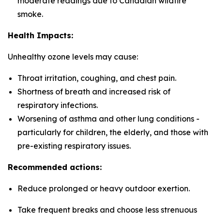
moderate readings due to Canadian wildfire
smoke.
Health Impacts:
Unhealthy ozone levels may cause:
Throat irritation, coughing, and chest pain.
Shortness of breath and increased risk of
respiratory infections.
Worsening of asthma and other lung conditions -
particularly for children, the elderly, and those with
pre-existing respiratory issues.
Recommended actions:
Reduce prolonged or heavy outdoor exertion.
Take frequent breaks and choose less strenuous