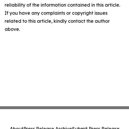
reliability of the information contained in this article.
If you have any complaints or copyright issues
related to this article, kindly contact the author
above.
About
Press Release Archive
Submit Press Release