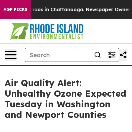
Collapse
Chaos in Chattanooga. Newspaper Owner Calls
AGP PICKS
Air Quality Alert:
Unhealthy Ozone Expected
Tuesday in Washington
and Newport Counties