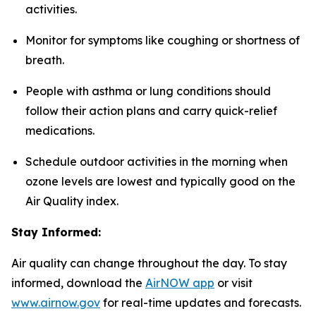
activities.
Monitor for symptoms like coughing or shortness of
breath.
People with asthma or lung conditions should
follow their action plans and carry quick-relief
medications.
Schedule outdoor activities in the morning when
ozone levels are lowest and typically good on the
Air Quality index.
Stay Informed:
Air quality can change throughout the day. To stay
informed, download the
AirNOW a
pp
or visit
www.airnow.gov
for real-time updates and forecasts.