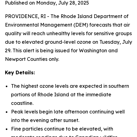
Published on Monday, July 28, 2025
PROVIDENCE, RI -
The Rhode Island Department of
Environmental Management (DEM) forecasts that air
quality will reach unhealthy levels for sensitive groups
due to elevated ground-level ozone on Tuesday, July
29. This alert is being issued for Washington and
Newport Counties only.
Key Details:
The highest ozone levels are expected in southern
portions of Rhode Island at the immediate
coastline.
Peak levels begin late afternoon continuing well
into the evening after sunset.
Fine particles continue to be elevated, with