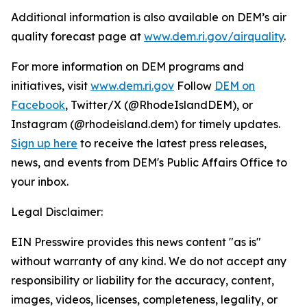
Additional information is also available on DEM’s air
quality forecast page at
www.dem.ri.gov/airquality
.
For more information on DEM programs and
initiatives, visit
www.dem.ri.gov
Follow
DEM on
Facebook
, Twitter/X (@RhodeIslandDEM), or
Instagram (@rhodeisland.dem) for timely updates.
Sign up here
to receive the latest press releases,
news, and events from DEM's Public Affairs Office to
your inbox.
Legal Disclaimer:
EIN Presswire provides this news content "as is"
without warranty of any kind. We do not accept any
responsibility or liability for the accuracy, content,
images, videos, licenses, completeness, legality, or