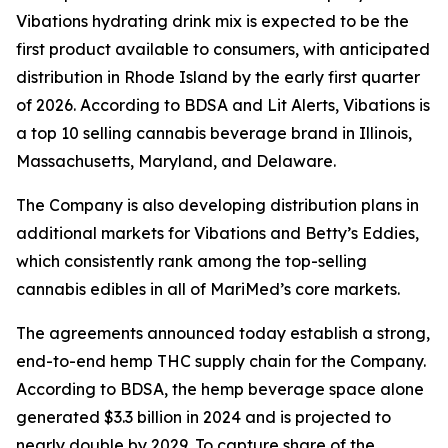
Vibations
hydrating drink mix is expected to be the
first product available to consumers, with anticipated
distribution in Rhode Island by the early first quarter
of 2026. According to BDSA and Lit Alerts,
Vibations
is
a top 10 selling cannabis beverage brand in Illinois,
Massachusetts, Maryland, and Delaware.
The Company is also developing distribution plans in
additional markets for
Vibations
and
Betty’s Eddies
,
which consistently rank among the top-selling
cannabis edibles in all of MariMed’s core markets.
The agreements announced today establish a strong,
end-to-end hemp THC supply chain for the Company.
According to BDSA, the hemp beverage space alone
generated $3.3 billion in 2024 and is projected to
nearly double by 2029. To capture share of the