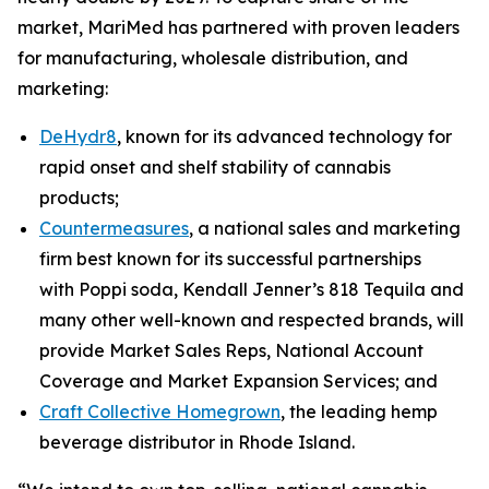
market, MariMed has partnered with proven leaders
for manufacturing, wholesale distribution, and
marketing:
DeHydr8
, known for its advanced technology for
rapid onset and shelf stability of cannabis
products;
Countermeasures
, a national sales and marketing
firm best known for its successful partnerships
with
Poppi
soda, Kendall Jenner’s
818 Tequila
and
many other well-known and respected brands, will
provide Market Sales Reps, National Account
Coverage and Market Expansion Services; and
Craft Collective Homegrown
, the leading hemp
beverage distributor in Rhode Island.