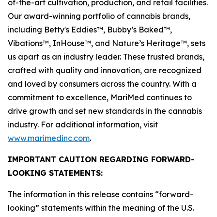
of-the-art cultivation, production, and retail facilities.
Our award-winning portfolio of cannabis brands,
including
Betty's Eddies
™,
Bubby’s Baked
™,
Vibations
™,
InHouse
™, and
Nature’s Heritage
™, sets
us apart as an industry leader. These trusted brands,
crafted with quality and innovation, are recognized
and loved by consumers across the country. With a
commitment to excellence, MariMed continues to
drive growth and set new standards in the cannabis
industry. For additional information, visit
www.marimedinc.com
.
IMPORTANT CAUTION REGARDING FORWARD-
LOOKING STATEMENTS:
The information in this release contains “forward-
looking” statements within the meaning of the U.S.