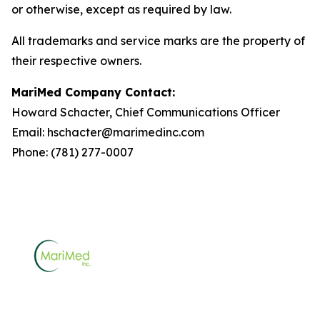
or otherwise, except as required by law.
All trademarks and service marks are the property of
their respective owners.
MariMed Company Contact:
Howard Schacter, Chief Communications Officer
Email: hschacter@marimedinc.com
Phone: (781) 277-0007