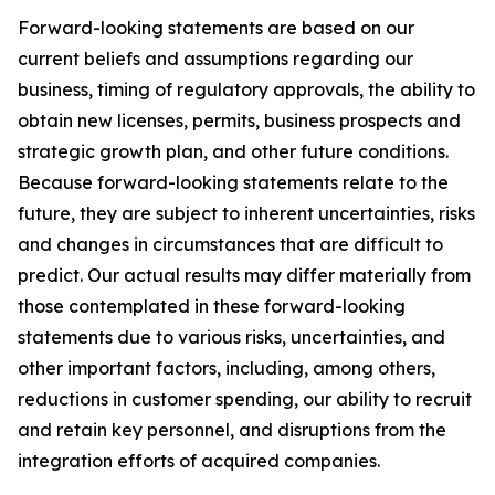
Forward-looking statements are based on our
current beliefs and assumptions regarding our
business, timing of regulatory approvals, the ability to
obtain new licenses, permits, business prospects and
strategic growth plan, and other future conditions.
Because forward-looking statements relate to the
future, they are subject to inherent uncertainties, risks
and changes in circumstances that are difficult to
predict. Our actual results may differ materially from
those contemplated in these forward-looking
statements due to various risks, uncertainties, and
other important factors, including, among others,
reductions in customer spending, our ability to recruit
and retain key personnel, and disruptions from the
integration efforts of acquired companies.