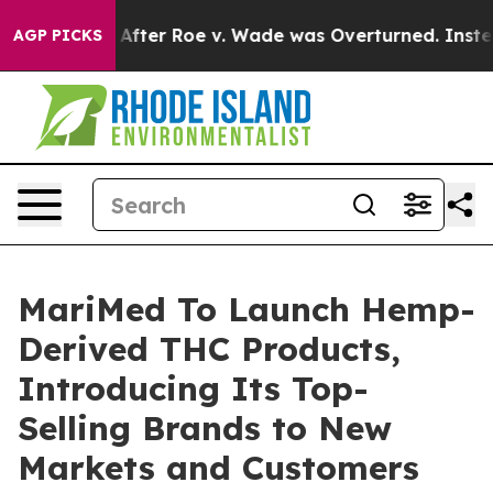
o Tank After Roe v. Wade was Overturned. Instead, 
AGP PICKS
MariMed To Launch Hemp-
Derived THC Products,
Introducing Its Top-
Selling Brands to New
Markets and Customers