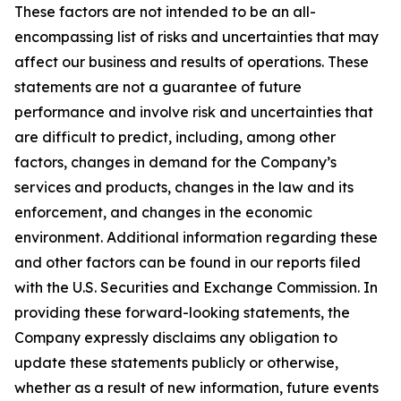
These factors are not intended to be an all-
encompassing list of risks and uncertainties that may
affect our business and results of operations. These
statements are not a guarantee of future
performance and involve risk and uncertainties that
are difficult to predict, including, among other
factors, changes in demand for the Company’s
services and products, changes in the law and its
enforcement, and changes in the economic
environment. Additional information regarding these
and other factors can be found in our reports filed
with the U.S. Securities and Exchange Commission. In
providing these forward-looking statements, the
Company expressly disclaims any obligation to
update these statements publicly or otherwise,
whether as a result of new information, future events