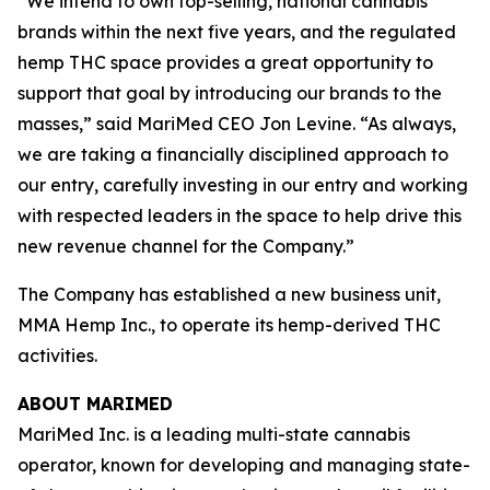
“We intend to own top-selling, national cannabis
brands within the next five years, and the regulated
hemp THC space provides a great opportunity to
support that goal by introducing our brands to the
masses,” said MariMed CEO Jon Levine. “As always,
we are taking a financially disciplined approach to
our entry, carefully investing in our entry and working
with respected leaders in the space to help drive this
new revenue channel for the Company.”
The Company has established a new business unit,
MMA Hemp Inc., to operate its hemp-derived THC
activities.
ABOUT MARIMED
MariMed Inc. is a leading multi-state cannabis
operator, known for developing and managing state-