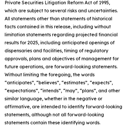
Private Securities Litigation Reform Act of 1995,
which are subject to several risks and uncertainties.
All statements other than statements of historical
facts contained in this release, including without
limitation statements regarding projected financial
results for 2025, including anticipated openings of
dispensaries and facilities, timing of regulatory
approvals, plans and objectives of management for
future operations, are forward-looking statements.
Without limiting the foregoing, the words
“anticipates”, “believes”, “estimates”, “expects”,
“expectations”, “intends”, “may”, “plans”, and other
similar language, whether in the negative or
affirmative, are intended to identify forward-looking
statements, although not all forward-looking
statements contain these identifying words.