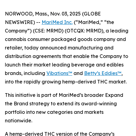
NORWOOD, Mass., Nov. 03, 2025 (GLOBE
NEWSWIRE) --
MariMed Inc.
(“MariMed,” “the
Company”) (CSE: MRMD) (OTCQX: MRMD), a leading
cannabis consumer packaged goods company and
retailer, today announced manufacturing and
distribution agreements that enable the Company to
launch their market leading beverage and edibles
brands, including
Vibations
™
and
Betty’s Eddies
™
,
into the rapidly growing hemp-derived THC market.
This initiative is part of MariMed’s broader
Expand
the Brand
strategy to extend its award-winning
portfolio into new categories and markets
nationwide.
A hemp-derived THC version of the Company’s