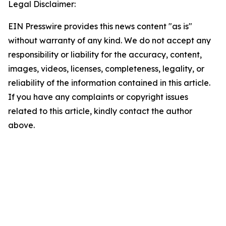
Legal Disclaimer:
EIN Presswire provides this news content "as is"
without warranty of any kind. We do not accept any
responsibility or liability for the accuracy, content,
images, videos, licenses, completeness, legality, or
reliability of the information contained in this article.
If you have any complaints or copyright issues
related to this article, kindly contact the author
above.