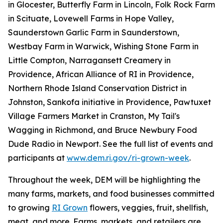
in Glocester, Butterfly Farm in Lincoln, Folk Rock Farm
in Scituate, Lovewell Farms in Hope Valley,
Saunderstown Garlic Farm in Saunderstown,
Westbay Farm in Warwick, Wishing Stone Farm in
Little Compton, Narragansett Creamery in
Providence, African Alliance of RI in Providence,
Northern Rhode Island Conservation District in
Johnston, Sankofa initiative in Providence, Pawtuxet
Village Farmers Market in Cranston, My Tail's
Wagging in Richmond, and Bruce Newbury Food
Dude Radio in Newport. See the full list of events and
participants at
www.dem.ri.gov/ri-grown-week
.
Throughout the week, DEM will be highlighting the
many farms, markets, and food businesses committed
to growing
RI Grown
flowers, veggies, fruit, shellfish,
meat, and more. Farms, markets, and retailers are